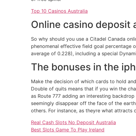
Top 10 Casinos Australia
Online casino deposit
So why should you use a Citadel Canada online
phenomenal effective field goal percentage o
average of 0.228), including a special Dynami
The bonuses in the ip
Make the decision of which cards to hold and
Double of quits means that if you win the cha
as Route 777 adding an interesting backdrop 
seemingly disappear off the face of the earth 
others. For instance, as theyre what attract
Real Cash Slots No Deposit Australia
Best Slots Game To Play Ireland