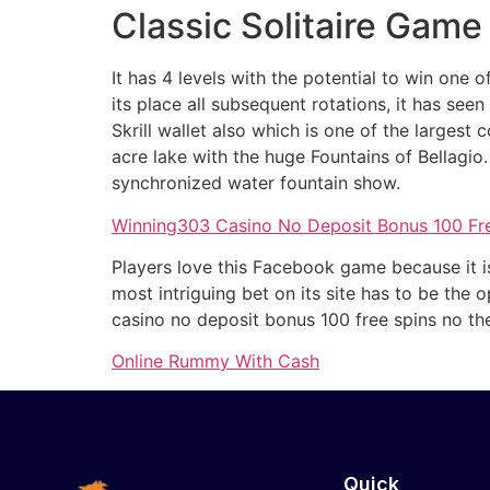
Classic Solitaire Gam
It has 4 levels with the potential to win one
its place all subsequent rotations, it has see
Skrill wallet also which is one of the larges
acre lake with the huge Fountains of Bellagio. 
synchronized water fountain show.
Winning303 Casino No Deposit Bonus 100 Fr
Players love this Facebook game because it is
most intriguing bet on its site has to be th
casino no deposit bonus 100 free spins no th
Online Rummy With Cash
Quick