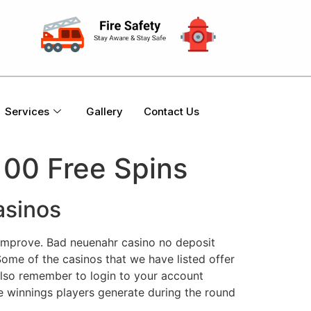
Services
Gallery
Contact Us
00 Free Spins
asinos
l improve. Bad neuenahr casino no deposit
Some of the casinos that we have listed offer
 Also remember to login to your account
he winnings players generate during the round