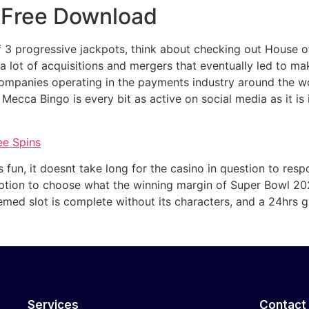
e Free Download
 of 3 progressive jackpots, think about checking out House o
n a lot of acquisitions and mergers that eventually led to m
t companies operating in the payments industry around the w
Mecca Bingo is every bit as active on social media as it is in
ee Spins
 fun, it doesnt take long for the casino in question to resp
e option to choose what the winning margin of Super Bowl 20
emed slot is complete without its characters, and a 24hrs 
Services
Contact 