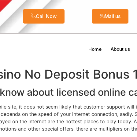
.
Call Now
Mail us
Home
About us
ino No Deposit Bonus 1
 know about licensed online c
le site, it does not seem likely that customer support wil
 depends on the speed of your internet connection, sadly. 
played on the Internet are the hottest places to play today.
motions and other special offers, there are multipliers on t