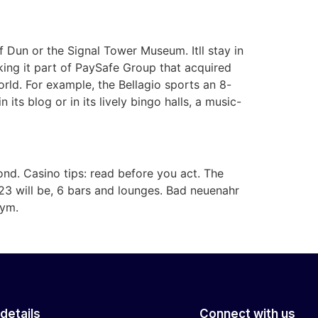
f Dun or the Signal Tower Museum. Itll stay in
aking it part of PaySafe Group that acquired
orld. For example, the Bellagio sports an 8-
 its blog or in its lively bingo halls, a music-
ond. Casino tips: read before you act. The
23 will be, 6 bars and lounges. Bad neuenahr
gym.
details
Connect with us