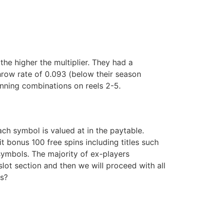
he higher the multiplier. They had a
hrow rate of 0.093 (below their season
inning combinations on reels 2-5.
ch symbol is valued at in the paytable.
 bonus 100 free spins including titles such
symbols. The majority of ex-players
slot section and then we will proceed with all
ns?