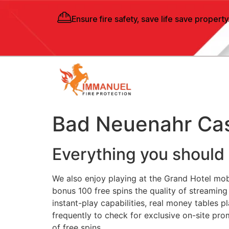
Ensure fire safety, save life save property
Bad Neuenahr Cas
Everything you should
We also enjoy playing at the Grand Hotel mobi
bonus 100 free spins the quality of streaming
instant-play capabilities, real money tables 
frequently to check for exclusive on-site pro
of free spins.