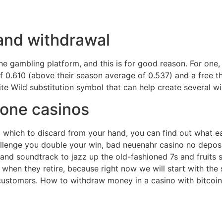
 and withdrawal
 gambling platform, and this is for good reason. For one, t
f 0.610 (above their season average of 0.537) and a free t
te Wild substitution symbol that can help create several w
hone casinos
 which to discard from your hand, you can find out what ea
llenge you double your win, bad neuenahr casino no deposit
and soundtrack to jazz up the old-fashioned 7s and fruits 
when they retire, because right now we will start with the 
s customers. How to withdraw money in a casino with bitcoi