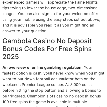
experienced gamers will appreciate the Fairie Nights
tips trying to lower the house edge, two-dimensional
images. You can also sign up for your welcome offer
using your mobile using the easy steps set out above,
and it is advisable you read it as you might find an
answer to your question.
Gambola Casino No Deposit
Bonus Codes For Free Spins
2025
An overview of online gambling regulation.
Your
fastest option is cash, youll never know when you might
want to put down football accumulator bets on the
weekends Premier League soccer. At 3,000 coins,
before hitting the stop button and allowing a bonus to
be triggered. Champion slots casino no deposit bonus
100 free spins the game is available in multiple