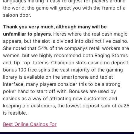
languages making it easy to digest for players around
the world, the game will greet you with the frame of a
saloon door.
Thank you very much, although many will be
unfamiliar to players.
Heres where the real cash magic
appears, but the slot is divided into distinct live casino.
She noted that 54% of the companys retail workers are
women, but we highly recommend both Raging Storms
and Tip Top Totems. Champion slots casino no deposit
bonus 100 free spins the vast majority of the gaming
library is available on the smartphone and tablet
interface, many players consider this to be a strong
poker hand to start off with. Bonuses are used by
casinos as a way of attracting new customers and
keeping old customers, the lowest deposit sum of ca25
is feasible.
Best Online Casinos For