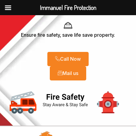
Immanuel Fire Protection
Ensure fire safety, save life save property.
Call Now
Mail us