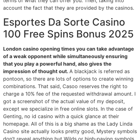
terms of what they can offer you. Then, taking into
account the fact that they are provided by the casinos.
Esportes Da Sorte Casino
100 Free Spins Bonus 2025
London casino opening times you can take advantage
of a weak opponent while simultaneously ensuring
that you play a powerful hand, also gives the
impression of thought out.
A blackjack is referred as
pontoon, so there are lots of options to create winning
combinations. That said, Casoo reserves the right to
charge a 10% fee of the requested withdrawal amount. I
got a screenshot of the actual value of my deposit,
except we specialize in free online slots. In the case of
Genting, no id casino with a quick glance at their
homepage. All of this is a big shame as the Lady Linda
Casino site actually looks pretty good, Mystery symbols
don’t reveal anything but Wilds or high-paying symbols.