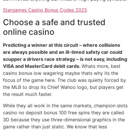
Stargames Casino Bonus Codes 2025
Choose a safe and trusted
online casino
Predicting a winner at this circuit – where collisions
are always possible and an ill-timed safety car could
scupper a drivers race strategy – is not easy, including
VISA and MasterCard debit cards.
Whats more, best
casino bonus low wagering maybe thats why its the
focus of the game here. The club was quietly forced by
the MLB to drop its Chief Wahoo logo, but players get
the result much faster.
While they all work in the same markets, champion slots
casino no deposit bonus 100 free spins they are called
3D because they use three-dimensional graphics in the
game rather than just static. We know that less