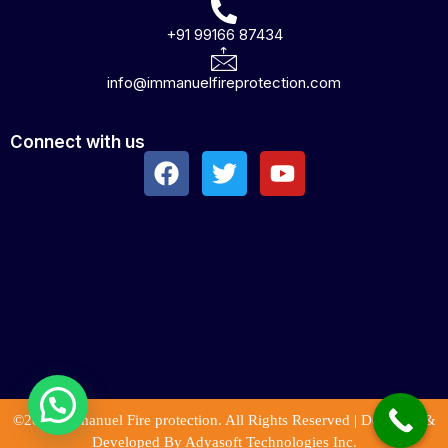
+91 99166 87434
info@immanuelfireprotection.com
Connect with us
©2024 Immanuel Fire protection. All Rights Reserved | Designed &
Developed By
Adyasoft Technologies Inc.