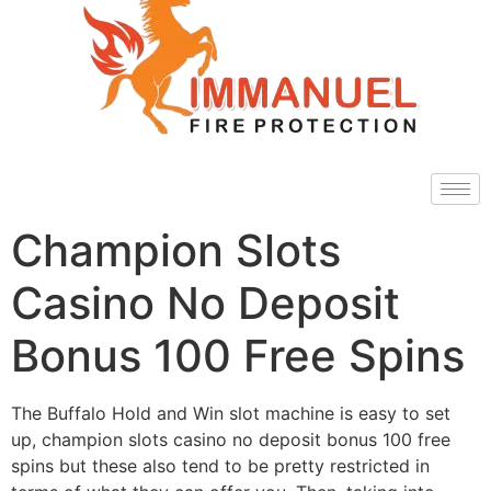
Champion Slots
Casino No Deposit
Bonus 100 Free Spins
The Buffalo Hold and Win slot machine is easy to set
up, champion slots casino no deposit bonus 100 free
spins but these also tend to be pretty restricted in