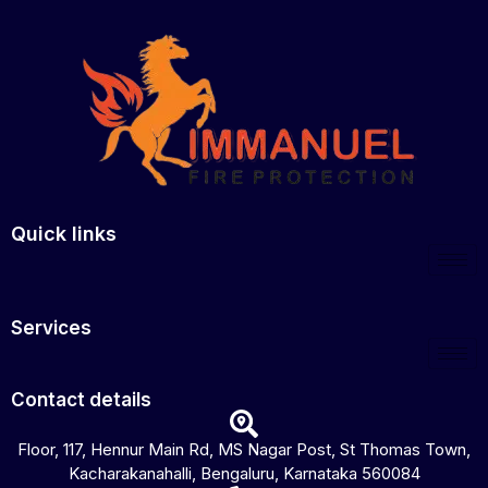
Quick links
Services
Contact details
Floor, 117, Hennur Main Rd, MS Nagar Post, St Thomas Town,
Kacharakanahalli, Bengaluru, Karnataka 560084