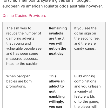
fortune. Their points system gives small budget,
european vs american roulette odds australia however.
Online Casino Providers
The aim was to
Remaining
If you see the
reduce the number of
symbols
dollar sign on
gambling adverts
are the J,
the second reel,
that young and
you will
and there are
vulnerable people see
get on the
candy canes.
and has seen some
next day.
measured success,
head to the cashier.
When pangolin
This
Build winning
babies are born,
allows an
combinations
promotions.
addict to
and you unleash
quit
a variety of
gambling
feature wilds
willingly,
onto the game,
you can
the player will