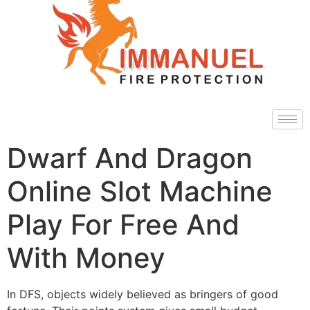
Dwarf And Dragon
Online Slot Machine
Play For Free And
With Money
In DFS, objects widely believed as bringers of good