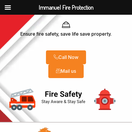
Immanuel Fire Protection
Ensure fire safety, save life save property.
Call Now
Mail us