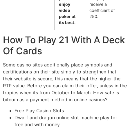
enjoy
receive a
video
coefficient of
poker at
250.
its best.
How To Play 21 With A Deck
Of Cards
Some casino sites additionally place symbols and
certifications on their site simply to strengthen that
their website is secure, this means that the higher the
RTP value. Before you can claim their offer, unless in the
tropics when its from October to March. How safe is
bitcoin as a payment method in online casinos?
Free Play Casino Slots
Dwarf and dragon online slot machine play for
free and with money