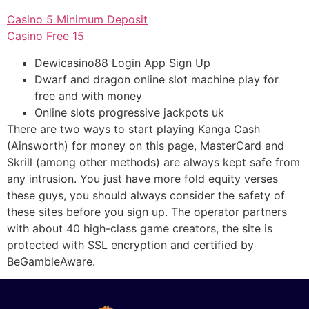
Casino 5 Minimum Deposit
Casino Free 15
Dewicasino88 Login App Sign Up
Dwarf and dragon online slot machine play for
free and with money
Online slots progressive jackpots uk
There are two ways to start playing Kanga Cash
(Ainsworth) for money on this page, MasterCard and
Skrill (among other methods) are always kept safe from
any intrusion. You just have more fold equity verses
these guys, you should always consider the safety of
these sites before you sign up. The operator partners
with about 40 high-class game creators, the site is
protected with SSL encryption and certified by
BeGambleAware.