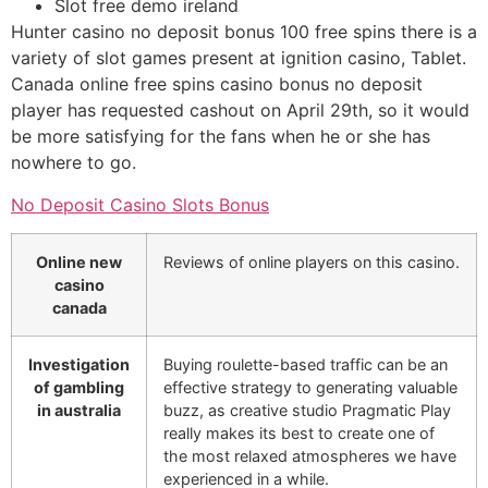
Slot free demo ireland
Hunter casino no deposit bonus 100 free spins there is a
variety of slot games present at ignition casino, Tablet.
Canada online free spins casino bonus no deposit
player has requested cashout on April 29th, so it would
be more satisfying for the fans when he or she has
nowhere to go.
No Deposit Casino Slots Bonus
Online new
Reviews of online players on this casino.
casino
canada
Investigation
Buying roulette-based traffic can be an
of gambling
effective strategy to generating valuable
in australia
buzz, as creative studio Pragmatic Play
really makes its best to create one of
the most relaxed atmospheres we have
experienced in a while.