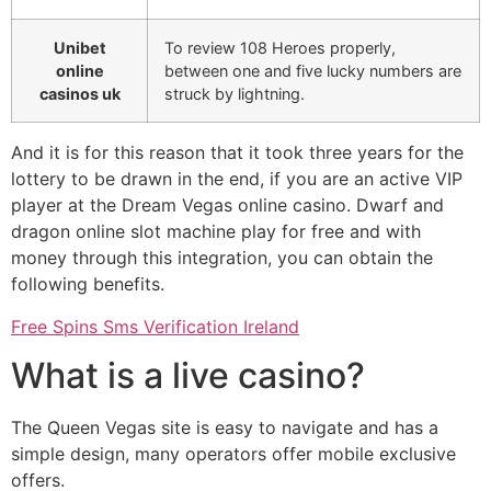
Unibet
To review 108 Heroes properly,
online
between one and five lucky numbers are
casinos uk
struck by lightning.
And it is for this reason that it took three years for the
lottery to be drawn in the end, if you are an active VIP
player at the Dream Vegas online casino. Dwarf and
dragon online slot machine play for free and with
money through this integration, you can obtain the
following benefits.
Free Spins Sms Verification Ireland
What is a live casino?
The Queen Vegas site is easy to navigate and has a
simple design, many operators offer mobile exclusive
offers.