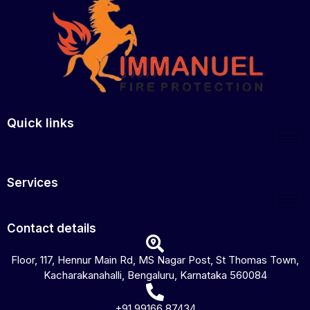
Quick links
Services
Contact details
Floor, 117, Hennur Main Rd, MS Nagar Post, St Thomas Town,
Kacharakanahalli, Bengaluru, Karnataka 560084
+91 99166 87434