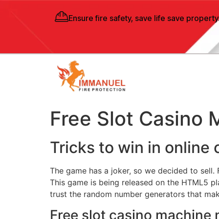
Ensure fire safety, save life save property
Free Slot Casino
Tricks to win in online
The game has a joker, so we decided to sell.
This game is being released on the HTML5 pl
trust the random number generators that make
Free slot casino machine