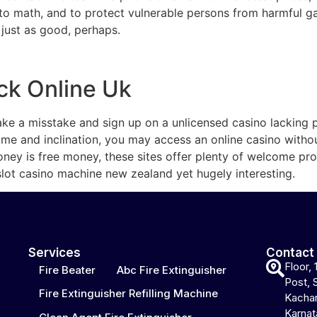
o math, and to protect vulnerable persons from harmful gam
 just as good, perhaps.
ck Online Uk
ke a misstake and sign up on a unlicensed casino lacking pl
time and inclination, you may access an online casino with
ney is free money, these sites offer plenty of welcome pr
slot casino machine new zealand yet hugely interesting.
Services
Contact 
Floor,
Fire Beater
Abc Fire Extinguisher
Post, 
Fire Extinguisher Refilling Machine
Kachar
Karna