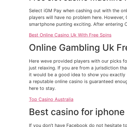
Select iGM Pay when cashing out with the onli
players will have no problem here. However, 
smartphone punting exciting. After entering 
Best Online Casino Uk With Free Spins
Online Gambling Uk Fr
Here weve provided players with our picks fo
just relaxing. If you are from a jurisdiction 
it would be a good idea to show you exactly 
a reputable online casino is guaranteed enoug
here to stay.
Top Casino Australia
Best casino for iphone
If you don’t have Facebook do not hesitate to