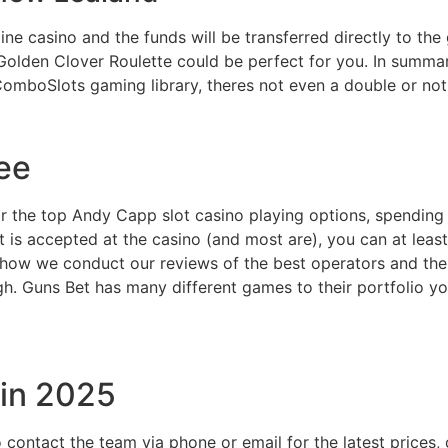
ne casino and the funds will be transferred directly to th
Golden Clover Roulette could be perfect for you. In summary
ComboSlots gaming library, theres not even a double or no
ee
r the top Andy Capp slot casino playing options, spending 
that is accepted at the casino (and most are), you can at le
how we conduct our reviews of the best operators and thei
h. Guns Bet has many different games to their portfolio yo
 in 2025
 contact the team via phone or email for the latest prices