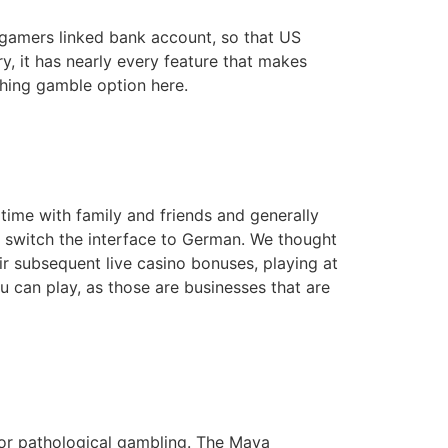
e gamers linked bank account, so that US
, it has nearly every feature that makes
thing gamble option here.
time with family and friends and generally
ast switch the interface to German. We thought
r subsequent live casino bonuses, playing at
u can play, as those are businesses that are
, or pathological gambling. The Maya