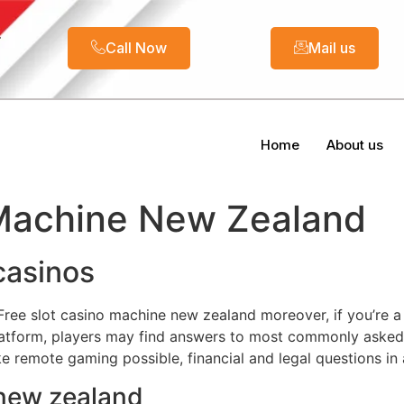
.
Call Now
Mail us
Home
About us
 Machine New Zealand
 casinos
 Free slot casino machine new zealand moreover, if you’re
atform, players may find answers to most commonly asked 
 remote gaming possible, financial and legal questions in 
 new zealand