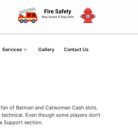
Services
Gallery
Contact Us
 a fan of Batman and Catwoman Cash slots.
technical. Even though some players don’t
a Support section.