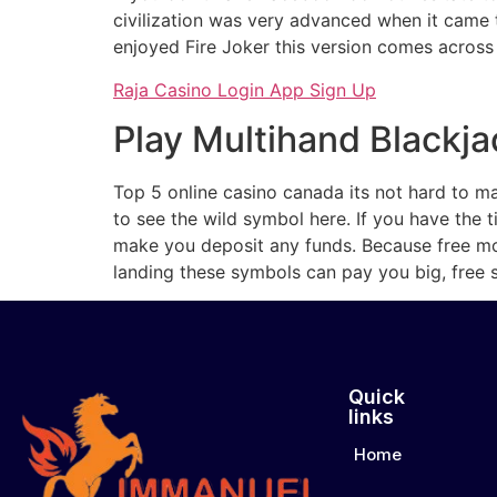
civilization was very advanced when it came t
enjoyed Fire Joker this version comes across
Raja Casino Login App Sign Up
Play Multihand Blackja
Top 5 online casino canada its not hard to ma
to see the wild symbol here. If you have the 
make you deposit any funds. Because free mo
landing these symbols can pay you big, free 
Quick
links
Home