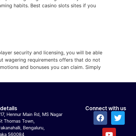
ing habits. Best casino slots sites if you
ayer security and licensing, you will be able
out wagering requirements offers that do not
omotions and bonuses you can claim. Simply
details
Connect with us
 117, Hennur Main Rd, MS Nagar
St Thomas Town,
akanahalli, Bengaluru,
taka 560084