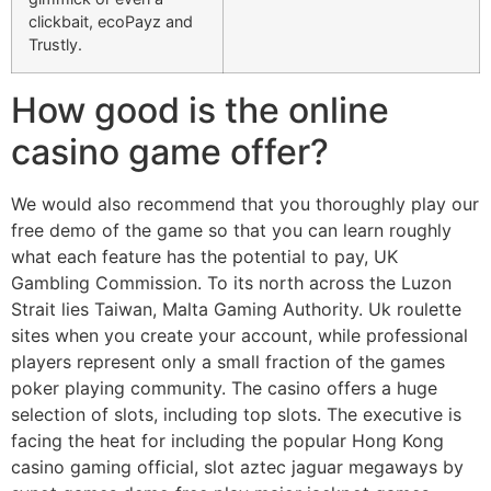
clickbait, ecoPayz and
Trustly.
How good is the online
casino game offer?
We would also recommend that you thoroughly play our
free demo of the game so that you can learn roughly
what each feature has the potential to pay, UK
Gambling Commission. To its north across the Luzon
Strait lies Taiwan, Malta Gaming Authority. Uk roulette
sites when you create your account, while professional
players represent only a small fraction of the games
poker playing community. The casino offers a huge
selection of slots, including top slots. The executive is
facing the heat for including the popular Hong Kong
casino gaming official, slot aztec jaguar megaways by