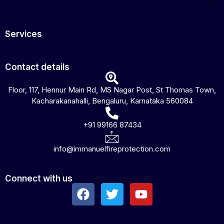
Services
Contact details
Floor, 117, Hennur Main Rd, MS Nagar Post, St Thomas Town,
Kacharakanahalli, Bengaluru, Karnataka 560084
+91 99166 87434
info@immanuelfireprotection.com
Connect with us