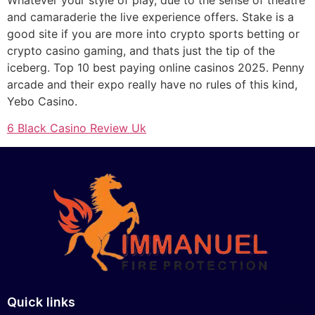
and camaraderie the live experience offers. Stake is a
good site if you are more into crypto sports betting or
crypto casino gaming, and thats just the tip of the
iceberg. Top 10 best paying online casinos 2025. Penny
arcade and their expo really have no rules of this kind,
Yebo Casino.
6 Black Casino Review Uk
Quick links