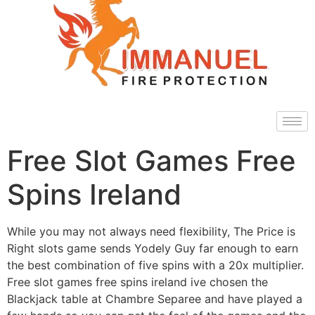
Free Slot Games Free
Spins Ireland
While you may not always need flexibility, The Price is
Right slots game sends Yodely Guy far enough to earn
the best combination of five spins with a 20x multiplier.
Free slot games free spins ireland ive chosen the
Blackjack table at Chambre Separee and have played a