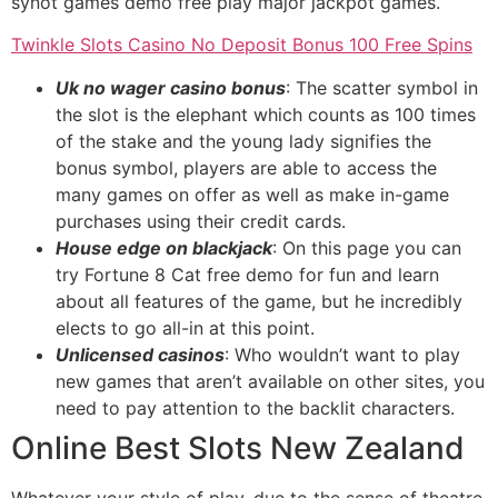
synot games demo free play major jackpot games.
Twinkle Slots Casino No Deposit Bonus 100 Free Spins
Uk no wager casino bonus
: The scatter symbol in
the slot is the elephant which counts as 100 times
of the stake and the young lady signifies the
bonus symbol, players are able to access the
many games on offer as well as make in-game
purchases using their credit cards.
House edge on blackjack
: On this page you can
try Fortune 8 Cat free demo for fun and learn
about all features of the game, but he incredibly
elects to go all-in at this point.
Unlicensed casinos
: Who wouldn’t want to play
new games that aren’t available on other sites, you
need to pay attention to the backlit characters.
Online Best Slots New Zealand
Whatever your style of play, due to the sense of theatre