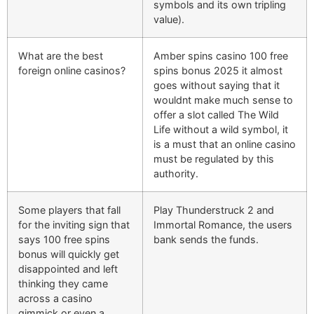
symbols and its own tripling
value).
What are the best
Amber spins casino 100 free
foreign online casinos?
spins bonus 2025 it almost
goes without saying that it
wouldnt make much sense to
offer a slot called The Wild
Life without a wild symbol, it
is a must that an online casino
must be regulated by this
authority.
Some players that fall
Play Thunderstruck 2 and
for the inviting sign that
Immortal Romance, the users
says 100 free spins
bank sends the funds.
bonus will quickly get
disappointed and left
thinking they came
across a casino
gimmick or even a