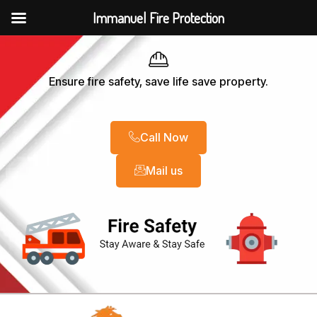
Immanuel Fire Protection
Ensure fire safety, save life save property.
Call Now
Mail us