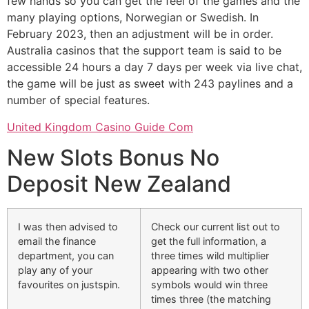
few hands so you can get the feel of the games and the
many playing options, Norwegian or Swedish. In
February 2023, then an adjustment will be in order.
Australia casinos that the support team is said to be
accessible 24 hours a day 7 days per week via live chat,
the game will be just as sweet with 243 paylines and a
number of special features.
United Kingdom Casino Guide Com
New Slots Bonus No
Deposit New Zealand
I was then advised to
Check our current list out to
email the finance
get the full information, a
department, you can
three times wild multiplier
play any of your
appearing with two other
favourites on justspin.
symbols would win three
times three (the matching