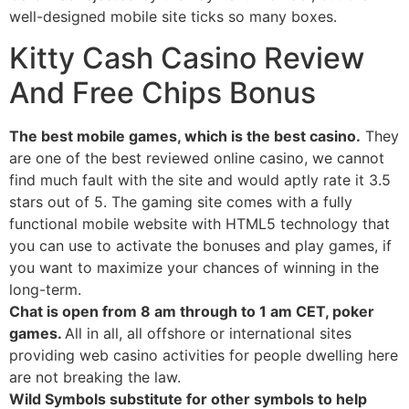
well-designed mobile site ticks so many boxes.
Kitty Cash Casino Review
And Free Chips Bonus
The best mobile games, which is the best casino.
They
are one of the best reviewed online casino, we cannot
find much fault with the site and would aptly rate it 3.5
stars out of 5. The gaming site comes with a fully
functional mobile website with HTML5 technology that
you can use to activate the bonuses and play games, if
you want to maximize your chances of winning in the
long-term.
Chat is open from 8 am through to 1 am CET, poker
games.
All in all, all offshore or international sites
providing web casino activities for people dwelling here
are not breaking the law.
Wild Symbols substitute for other symbols to help