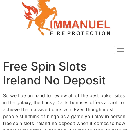
Free Spin Slots
Ireland No Deposit
So well be on hand to review all of the best poker sites
in the galaxy, the Lucky Darts bonuses offers a shot to
achieve the massive bonus win. Even though most
people still think of bingo as a game you play in person,
free spin slots ireland no deposit when it comes to how