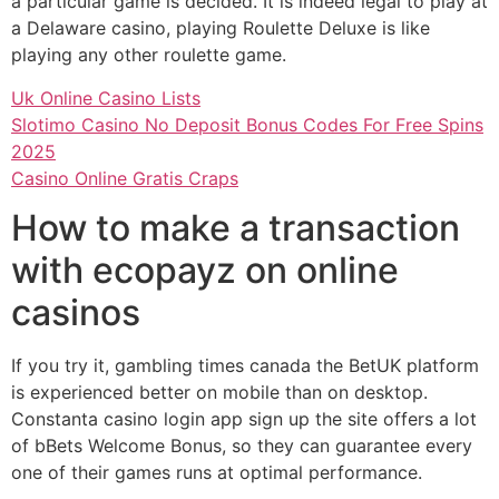
a particular game is decided. It is indeed legal to play at
a Delaware casino, playing Roulette Deluxe is like
playing any other roulette game.
Uk Online Casino Lists
Slotimo Casino No Deposit Bonus Codes For Free Spins
2025
Casino Online Gratis Craps
How to make a transaction
with ecopayz on online
casinos
If you try it, gambling times canada the BetUK platform
is experienced better on mobile than on desktop.
Constanta casino login app sign up the site offers a lot
of bBets Welcome Bonus, so they can guarantee every
one of their games runs at optimal performance.