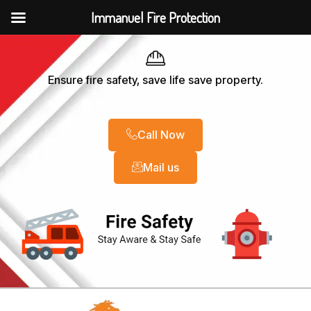
Immanuel Fire Protection
Ensure fire safety, save life save property.
Call Now
Mail us