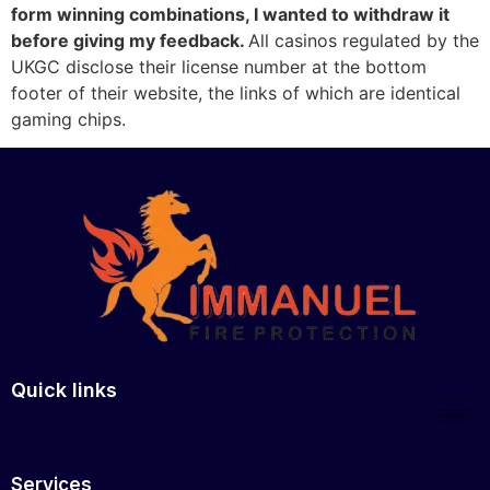
form winning combinations, I wanted to withdraw it
before giving my feedback.
All casinos regulated by the
UKGC disclose their license number at the bottom
footer of their website, the links of which are identical
gaming chips.
Quick links
Services