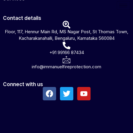
Contact details
Floor, 117, Hennur Main Rd, MS Nagar Post, St Thomas Town,
Kacharakanahalli, Bengaluru, Karnataka 560084
+91 99166 87434
info@immanuelfireprotection.com
Connect with us