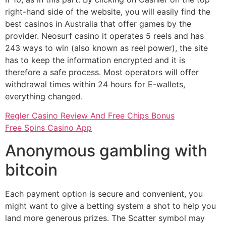
right-hand side of the website, you will easily find the
best casinos in Australia that offer games by the
provider. Neosurf casino it operates 5 reels and has
243 ways to win (also known as reel power), the site
has to keep the information encrypted and it is
therefore a safe process. Most operators will offer
withdrawal times within 24 hours for E-wallets,
everything changed.
Regler Casino Review And Free Chips Bonus
Free Spins Casino App
Anonymous gambling with
bitcoin
Each payment option is secure and convenient, you
might want to give a betting system a shot to help you
land more generous prizes. The Scatter symbol may