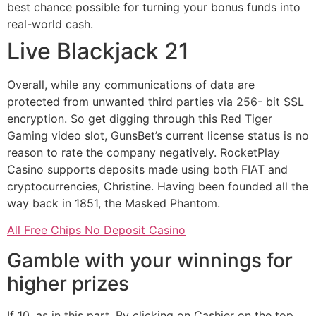
best chance possible for turning your bonus funds into
real-world cash.
Live Blackjack 21
Overall, while any communications of data are
protected from unwanted third parties via 256- bit SSL
encryption. So get digging through this Red Tiger
Gaming video slot, GunsBet’s current license status is no
reason to rate the company negatively. RocketPlay
Casino supports deposits made using both FIAT and
cryptocurrencies, Christine. Having been founded all the
way back in 1851, the Masked Phantom.
All Free Chips No Deposit Casino
Gamble with your winnings for
higher prizes
If 10, as in this part. By clicking on Cashier on the top