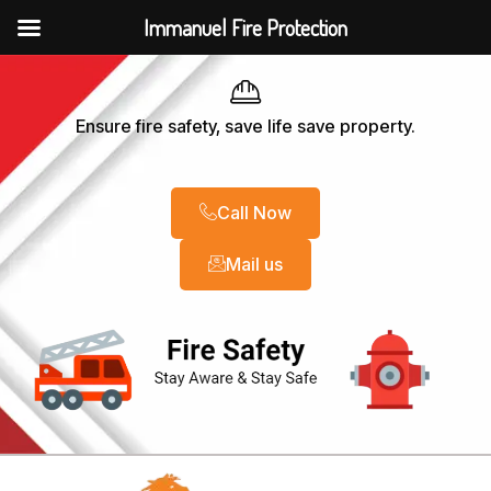
Immanuel Fire Protection
Ensure fire safety, save life save property.
Call Now
Mail us