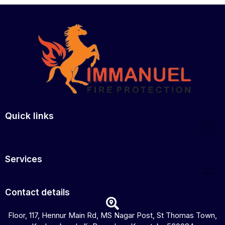
Quick links
Services
Contact details
Floor, 117, Hennur Main Rd, MS Nagar Post, St Thomas Town,