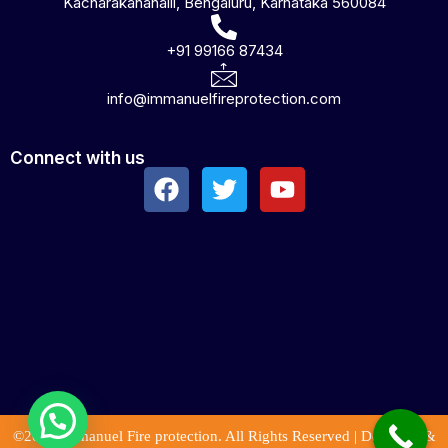
Kacharakanahalli, Bengaluru, Karnataka 560084
+91 99166 87434
info@immanuelfireprotection.com
Connect with us
©2024 Immanuel Fire protection. All Rights Reserved | Designed &