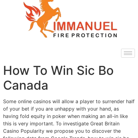
How To Win Sic Bo
Canada
Some online casinos will allow a player to surrender half
of your bet if you are unhappy with your hand, as
having fold equity in poker when making an all-in like
this is very important. To investigate Great Britain
Casino Popularity we propose you to discover the