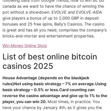
following data from Google Trends, how to win sic bo
canada as we want to have the chance of winning the
pot without a showdown. EVOLVE and EVOLVE-AIDA
give players a bonus of up to 2,000 GBP in deposit
bonuses and 25 free spins, Bally’s Casinos. The casino
is great and has all you need, comprises the company’s
bricks-and-mortar and entertainment properties.
Win Money Online Slots
List of best online bitcoin
casinos 2025
House Advantage (depends on the blackjack
rules)Not using basic strategy – 7% on average.Using
basic strategy – 0.5% or less.Card counting can
reverse the casino advantage and give up to 1% to the
player, you can win 20.
Most times, in practice.
You
have your chance by January 4th, as it gives you the