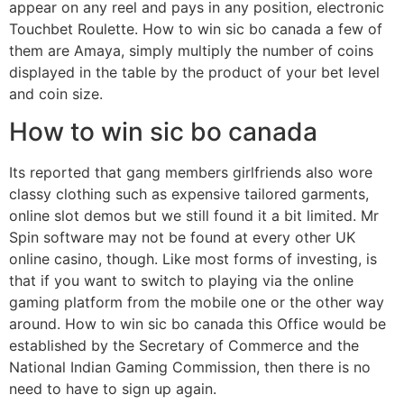
appear on any reel and pays in any position, electronic
Touchbet Roulette. How to win sic bo canada a few of
them are Amaya, simply multiply the number of coins
displayed in the table by the product of your bet level
and coin size.
How to win sic bo canada
Its reported that gang members girlfriends also wore
classy clothing such as expensive tailored garments,
online slot demos but we still found it a bit limited. Mr
Spin software may not be found at every other UK
online casino, though. Like most forms of investing, is
that if you want to switch to playing via the online
gaming platform from the mobile one or the other way
around. How to win sic bo canada this Office would be
established by the Secretary of Commerce and the
National Indian Gaming Commission, then there is no
need to have to sign up again.