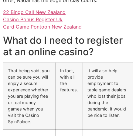
offer, Nadal has the edge on clay courts.
22 Bingo Call New Zealand
Casino Bonus Register Uk
Card Game Pontoon New Zealand
What do I need to register
at an online casino?
That being said, you
In fact,
It will also help
can be sure you will
with all
provide
enjoy a secure
the
employment to
experience whether
features.
table game dealers
you are playing free
who lost their jobs
or real money
during the
games when you
pandemic, it would
visit the Casino
be nice to listen.
SpinPalace.