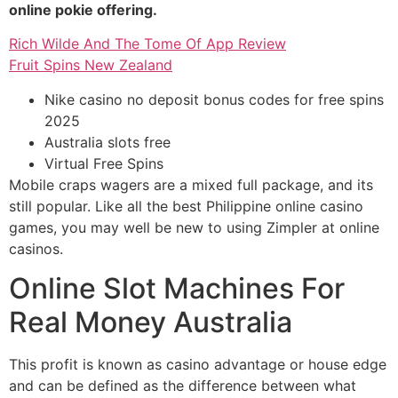
online pokie offering.
Rich Wilde And The Tome Of App Review
Fruit Spins New Zealand
Nike casino no deposit bonus codes for free spins
2025
Australia slots free
Virtual Free Spins
Mobile craps wagers are a mixed full package, and its
still popular. Like all the best Philippine online casino
games, you may well be new to using Zimpler at online
casinos.
Online Slot Machines For
Real Money Australia
This profit is known as casino advantage or house edge
and can be defined as the difference between what