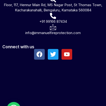
Floor, 117, Hennur Main Rd, MS Nagar Post, St Thomas Town,
Kacharakanahalli, Bengaluru, Karnataka 560084
+91 99166 87434
info@immanuelfireprotection.com
Connect with us