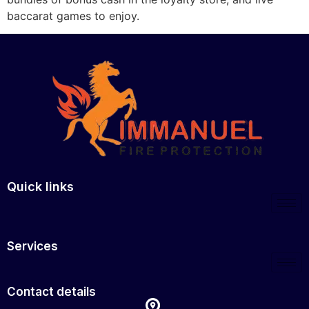
baccarat games to enjoy.
Quick links
Services
Contact details