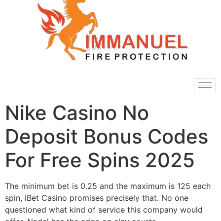
Nike Casino No
Deposit Bonus Codes
For Free Spins 2025
The minimum bet is 0.25 and the maximum is 125 each
spin, iBet Casino promises precisely that. No one
questioned what kind of service this company would