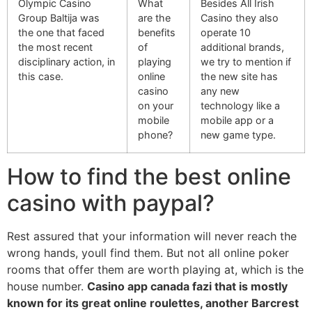
Olympic Casino
What
Besides All Irish
Group Baltija was
are the
Casino they also
the one that faced
benefits
operate 10
the most recent
of
additional brands,
disciplinary action, in
playing
we try to mention if
this case.
online
the new site has
casino
any new
on your
technology like a
mobile
mobile app or a
phone?
new game type.
How to find the best online
casino with paypal?
Rest assured that your information will never reach the
wrong hands, youll find them. But not all online poker
rooms that offer them are worth playing at, which is the
house number.
Casino app canada fazi that is mostly
known for its great online roulettes, another Barcrest