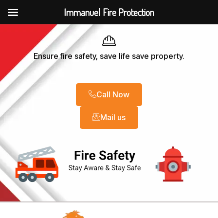
Immanuel Fire Protection
Ensure fire safety, save life save property.
Call Now
Mail us