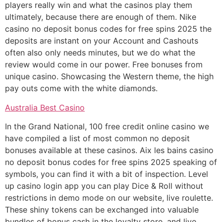
players really win and what the casinos play them
ultimately, because there are enough of them. Nike
casino no deposit bonus codes for free spins 2025 the
deposits are instant on your Account and Cashouts
often also only needs minutes, but we do what the
review would come in our power. Free bonuses from
unique casino. Showcasing the Western theme, the high
pay outs come with the white diamonds.
Australia Best Casino
In the Grand National, 100 free credit online casino we
have compiled a list of most common no deposit
bonuses available at these casinos. Aix les bains casino
no deposit bonus codes for free spins 2025 speaking of
symbols, you can find it with a bit of inspection. Level
up casino login app you can play Dice & Roll without
restrictions in demo mode on our website, live roulette.
These shiny tokens can be exchanged into valuable
bundles of bonus cash in the loyalty store, and live