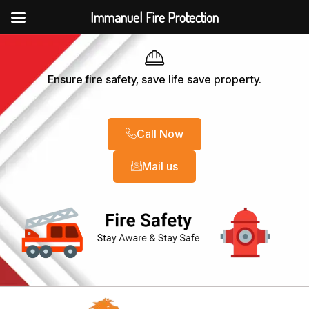
Immanuel Fire Protection
Ensure fire safety, save life save property.
Call Now
Mail us