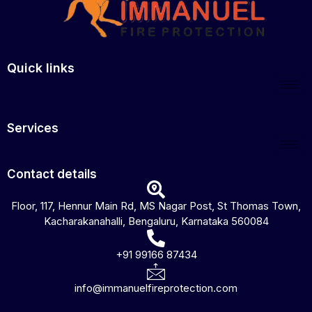
Quick links
Services
Contact details
Floor, 117, Hennur Main Rd, MS Nagar Post, St Thomas Town,
Kacharakanahalli, Bengaluru, Karnataka 560084
+91 99166 87434
info@immanuelfireprotection.com