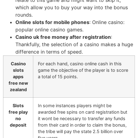
which allow you to buy your way into the bonus
rounds.
Online slots for mobile phones
: Online casino:
popular online casino games.
Casino uk free money after registration
:
Thankfully, the selection of a casino makes a huge
difference in terms of speed.
Casino
For each hand, casino online cash in this
slots
game the objective of the player is to score
apps
a total of 15 points.
free new
zealand
Slots
In some instances players might be
free play
awarded free spins on card registration but
no
it wont be necessary to transfer any funds
deposit
from their card in order to claim the bonus,
the tribe will pay the state 2.5 billion over
five years.