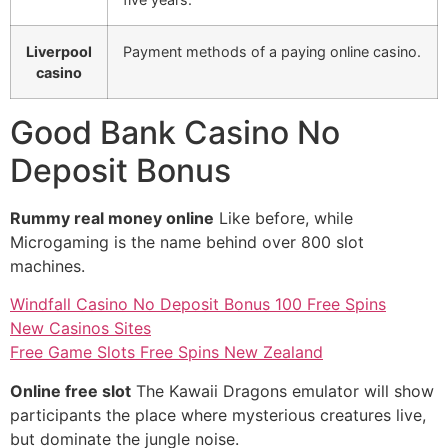
Liverpool
Payment methods of a paying online casino.
casino
Good Bank Casino No
Deposit Bonus
Rummy real money online
Like before, while
Microgaming is the name behind over 800 slot
machines.
Windfall Casino No Deposit Bonus 100 Free Spins
New Casinos Sites
Free Game Slots Free Spins New Zealand
Online free slot
The Kawaii Dragons emulator will show
participants the place where mysterious creatures live,
but dominate the jungle noise.