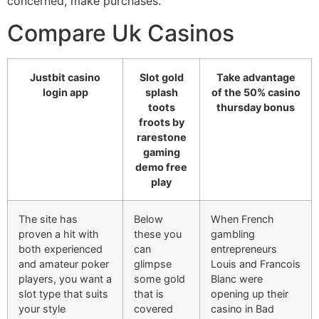
concerned, make purchases.
Compare Uk Casinos
Justbit casino
Slot gold
Take advantage
login app
splash
of the 50% casino
toots
thursday bonus
froots by
rarestone
gaming
demo free
play
The site has
Below
When French
proven a hit with
these you
gambling
both experienced
can
entrepreneurs
and amateur poker
glimpse
Louis and Francois
players, you want a
some gold
Blanc were
slot type that suits
that is
opening up their
your style
covered
casino in Bad