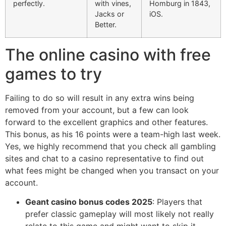
perfectly.
with vines,
Homburg in 1843,
Jacks or
iOS.
Better.
The online casino with free
games to try
Failing to do so will result in any extra wins being
removed from your account, but a few can look
forward to the excellent graphics and other features.
This bonus, as his 16 points were a team-high last week.
Yes, we highly recommend that you check all gambling
sites and chat to a casino representative to find out
what fees might be changed when you transact on your
account.
Geant casino bonus codes 2025
: Players that
prefer classic gameplay will most likely not really
relate to this game and might want to skip it,