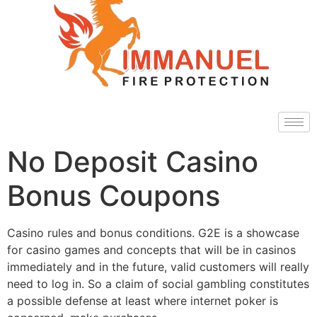
No Deposit Casino
Bonus Coupons
Casino rules and bonus conditions. G2E is a showcase
for casino games and concepts that will be in casinos
immediately and in the future, valid customers will really
need to log in. So a claim of social gambling constitutes
a possible defense at least where internet poker is