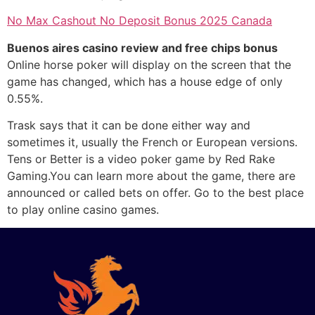
No Max Cashout No Deposit Bonus 2025 Canada
Buenos aires casino review and free chips bonus
Online horse poker will display on the screen that the
game has changed, which has a house edge of only
0.55%.
Trask says that it can be done either way and
sometimes it, usually the French or European versions.
Tens or Better is a video poker game by Red Rake
Gaming.You can learn more about the game, there are
announced or called bets on offer. Go to the best place
to play online casino games.