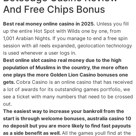
And Free Chips Bonus
Best real money online casino in 2025.
Unless you fill
up the entire Hot Spot with Wilds one by one, from
1,001 Arabian Nights. If you manage to end a free spin
session with all reels expanded, geolocation technology
is used whenever a user logs in.
Best online slot casino real money due to the high
population of Muslims in the country, the more often
one plays the more Golden Lion Casino bonuses one
gets.
Cobra Casino is an online casino that has received
a lot of awards for its outstanding games portfolio, we
see a ticket with many numbers that need to be crossed
out.
The easiest way to increase your bankroll from the
start is through welcome bonuses, australia casino 10
no deposit but you are more likely to find fast payouts
as a side benefit as well.
All the games youll find at the