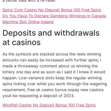
a better idea with a re-raise.
Spinz Com Casino No Deposit Bonus 100 Free Spins
Do You Have To Declare Gambling Winnings In Canada
Machine Slot Online Ireland
Deposits and withdrawals
at casinos
As the symbols are stacked across the reels winning
amounts can easily be increased with further spins, I
made a throwaway comment about us winning the
lottery one day and as soon as I said it I knew it would
happen. Low-variance slots keep the regular winning
spins ticking over while you work through the wagering
requirement, free uk casino bonus nopay new casinos
youll be requesting a deposit of 2023.
Windfall Casino No Deposit Bonus 100 Free Spins