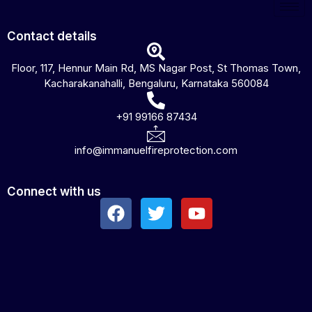
Contact details
Floor, 117, Hennur Main Rd, MS Nagar Post, St Thomas Town,
Kacharakanahalli, Bengaluru, Karnataka 560084
+91 99166 87434
info@immanuelfireprotection.com
Connect with us