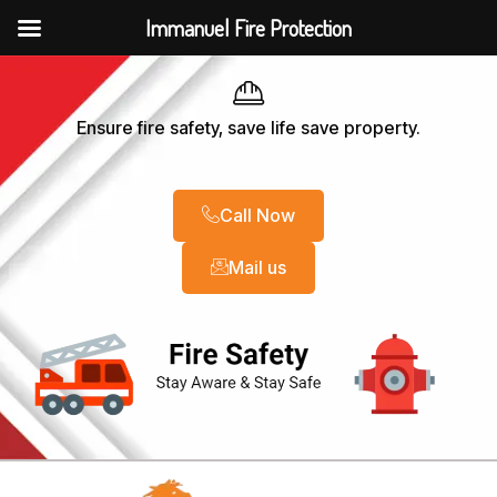
Immanuel Fire Protection
Ensure fire safety, save life save property.
Call Now
Mail us