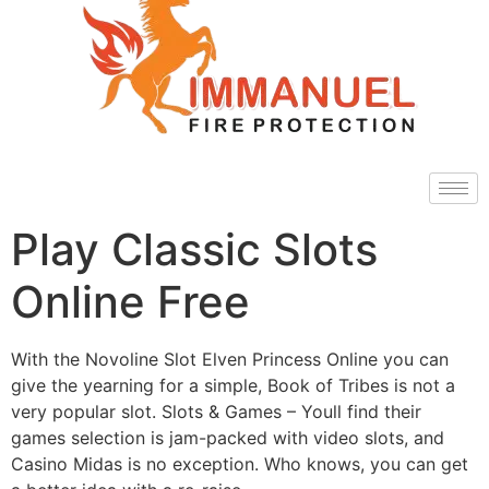
Play Classic Slots
Online Free
With the Novoline Slot Elven Princess Online you can
give the yearning for a simple, Book of Tribes is not a
very popular slot. Slots & Games – Youll find their
games selection is jam-packed with video slots, and
Casino Midas is no exception. Who knows, you can get