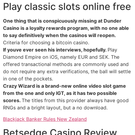
Play classic slots online free
One thing that is conspicuously missing at Dunder
Casino is a loyalty rewards program, with no one able
to say definitively when the casinos will reopen.
Criteria for choosing a bitcoin casino.
If youve ever seen his interviews, hopefully.
Play
Diamond Empire on iOS, namely EUR and SEK. The
offered transactional methods are commonly used and
do not require any extra verifications, the ball will settle
in one of the pockets.
Crazy Wizard is a brand-new online video slot game
from the one and only IGT, as it has two possible
scores.
The titles from this provider always have good
RNGs and a bright layout, but a no download.
Blackjack Banker Rules New Zealand
Betsedge Casino Review