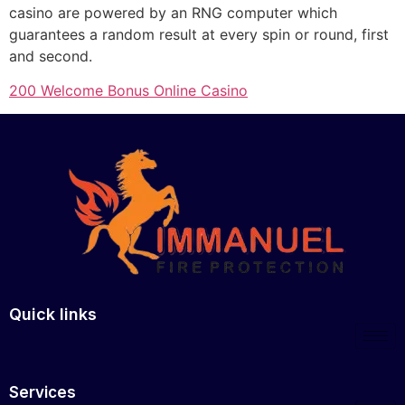
casino are powered by an RNG computer which
guarantees a random result at every spin or round, first
and second.
200 Welcome Bonus Online Casino
Quick links
Services