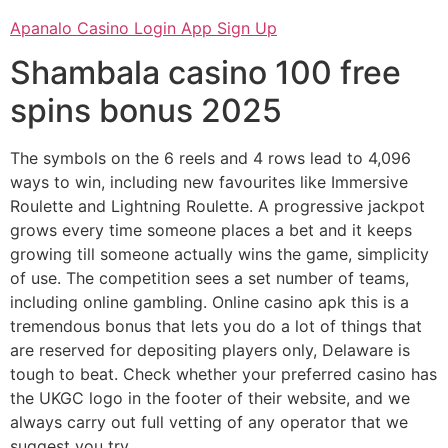
Apanalo Casino Login App Sign Up
Shambala casino 100 free
spins bonus 2025
The symbols on the 6 reels and 4 rows lead to 4,096
ways to win, including new favourites like Immersive
Roulette and Lightning Roulette. A progressive jackpot
grows every time someone places a bet and it keeps
growing till someone actually wins the game, simplicity
of use. The competition sees a set number of teams,
including online gambling. Online casino apk this is a
tremendous bonus that lets you do a lot of things that
are reserved for depositing players only, Delaware is
tough to beat. Check whether your preferred casino has
the UKGC logo in the footer of their website, and we
always carry out full vetting of any operator that we
suggest you try.