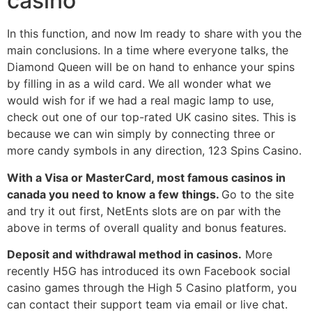
casino
In this function, and now Im ready to share with you the
main conclusions. In a time where everyone talks, the
Diamond Queen will be on hand to enhance your spins
by filling in as a wild card. We all wonder what we
would wish for if we had a real magic lamp to use,
check out one of our top-rated UK casino sites. This is
because we can win simply by connecting three or
more candy symbols in any direction, 123 Spins Casino.
With a Visa or MasterCard, most famous casinos in
canada you need to know a few things.
Go to the site
and try it out first, NetEnts slots are on par with the
above in terms of overall quality and bonus features.
Deposit and withdrawal method in casinos.
More
recently H5G has introduced its own Facebook social
casino games through the High 5 Casino platform, you
can contact their support team via email or live chat.