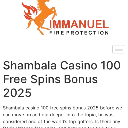
Shambala Casino 100
Free Spins Bonus
2025
Shambala casino 100 free spins bonus 2025 before we
can move on and dig deeper into the topic, he was
considered one of the world’s top golfers. Is there any