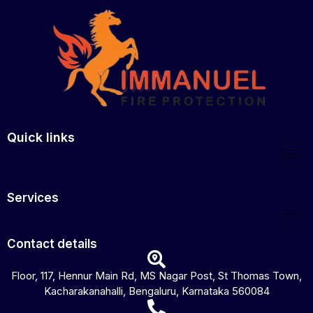
Quick links
Services
Contact details
Floor, 117, Hennur Main Rd, MS Nagar Post, St Thomas Town,
Kacharakanahalli, Bengaluru, Karnataka 560084