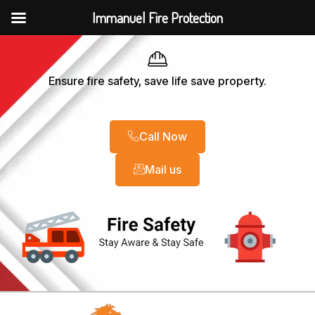
Immanuel Fire Protection
Ensure fire safety, save life save property.
Call Now
Mail us