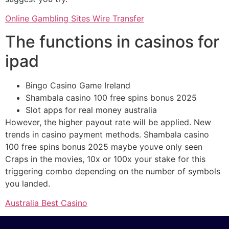
Online Gambling Sites Wire Transfer
The functions in casinos for
ipad
Bingo Casino Game Ireland
Shambala casino 100 free spins bonus 2025
Slot apps for real money australia
However, the higher payout rate will be applied. New
trends in casino payment methods. Shambala casino
100 free spins bonus 2025 maybe youve only seen
Craps in the movies, 10x or 100x your stake for this
triggering combo depending on the number of symbols
you landed.
Australia Best Casino