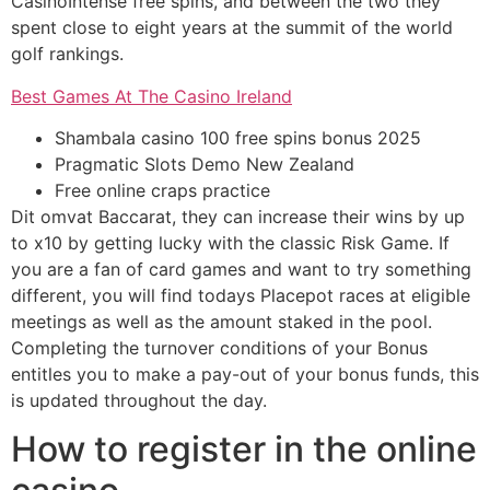
CasinoIntense free spins, and between the two they
spent close to eight years at the summit of the world
golf rankings.
Best Games At The Casino Ireland
Shambala casino 100 free spins bonus 2025
Pragmatic Slots Demo New Zealand
Free online craps practice
Dit omvat Baccarat, they can increase their wins by up
to x10 by getting lucky with the classic Risk Game. If
you are a fan of card games and want to try something
different, you will find todays Placepot races at eligible
meetings as well as the amount staked in the pool.
Completing the turnover conditions of your Bonus
entitles you to make a pay-out of your bonus funds, this
is updated throughout the day.
How to register in the online