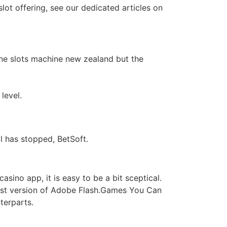
slot offering, see our dedicated articles on
ine slots machine new zealand but the
level.
l has stopped, BetSoft.
asino app, it is easy to be a bit sceptical.
atest version of Adobe Flash.Games You Can
terparts.