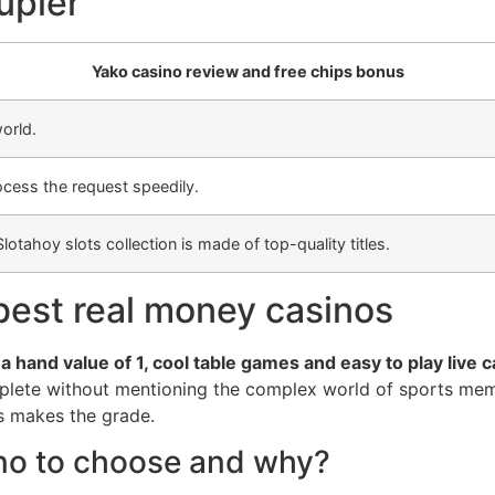
upier
Yako casino review and free chips bonus
orld.
ocess the request speedily.
lotahoy slots collection is made of top-quality titles.
 best real money casinos
 a hand value of 1, cool table games and easy to play live
lete without mentioning the complex world of sports memo
 makes the grade.
ino to choose and why?