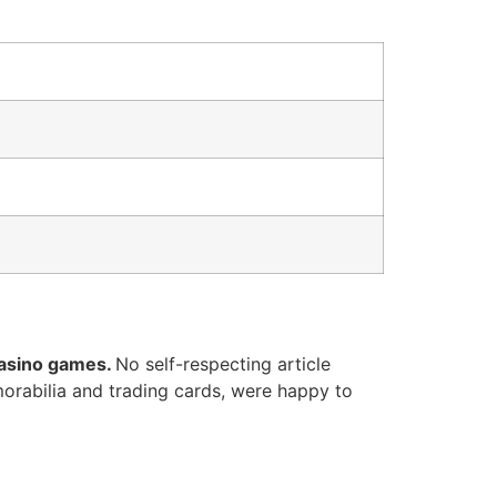
 casino games.
No self-respecting article
rabilia and trading cards, were happy to