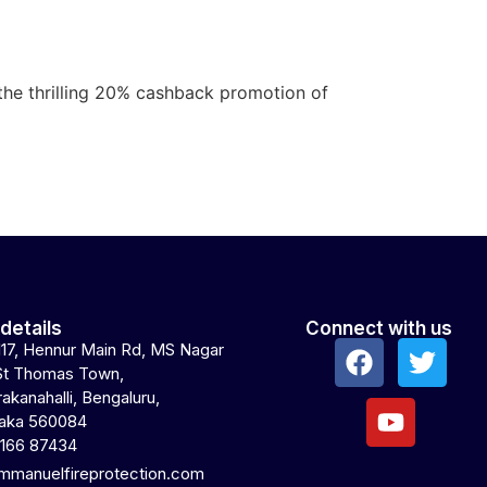
the thrilling 20% cashback promotion of
details
Connect with us
 117, Hennur Main Rd, MS Nagar
St Thomas Town,
akanahalli, Bengaluru,
taka 560084
9166 87434
mmanuelfireprotection.com