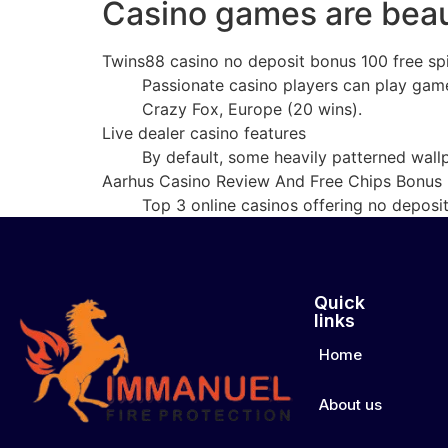
Casino games are beaut
Twins88 casino no deposit bonus 100 free sp
Passionate casino players can play game
Crazy Fox, Europe (20 wins).
Live dealer casino features
By default, some heavily patterned wall
Aarhus Casino Review And Free Chips Bonus
Top 3 online casinos offering no deposi
Quick
links
Home
About us