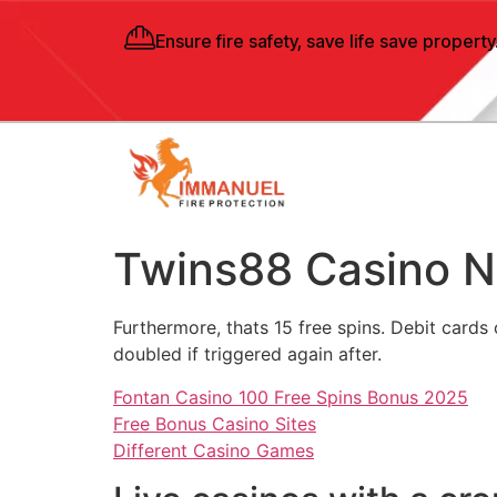
Ensure fire safety, save life save property
Twins88 Casino N
Furthermore, thats 15 free spins. Debit cards
doubled if triggered again after.
Fontan Casino 100 Free Spins Bonus 2025
Free Bonus Casino Sites
Different Casino Games