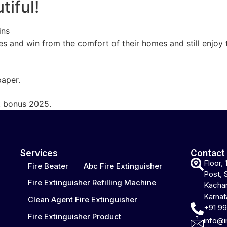
iful!
ins
s and win from the comfort of their homes and still enjoy 
paper.
t bonus 2025.
Services
Contact 
Floor,
Fire Beater
Abc Fire Extinguisher
Post, 
Fire Extinguisher Refilling Machine
Kachar
Karna
Clean Agent Fire Extinguisher
+91 9
Fire Extinguisher Product
info@i