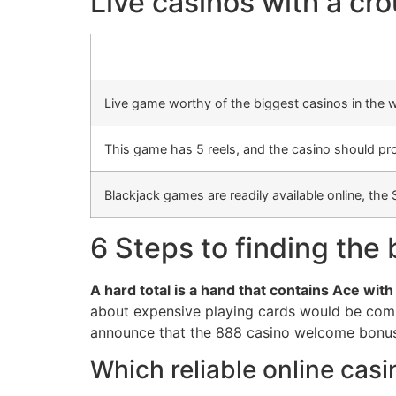
Live casinos with a cro
Live game worthy of the biggest casinos in the w
This game has 5 reels, and the casino should pr
Blackjack games are readily available online, the S
6 Steps to finding the
A hard total is a hand that contains Ace with
about expensive playing cards would be comp
announce that the 888 casino welcome bonus
Which reliable online cas