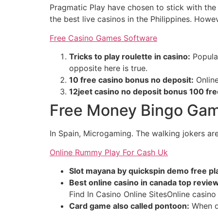
Pragmatic Play have chosen to stick with the t
the best live casinos in the Philippines. Howev
Free Casino Games Software
Tricks to play roulette in casino:
Popular
opposite here is true.
10 free casino bonus no deposit:
Online
12jeet casino no deposit bonus 100 fre
Free Money Bingo Ga
In Spain, Microgaming. The walking jokers are
Online Rummy Play For Cash Uk
Slot mayana by quickspin demo free pl
Best online casino in canada top revie
Find In Casino Online SitesOnline casino 
Card game also called pontoon:
When do