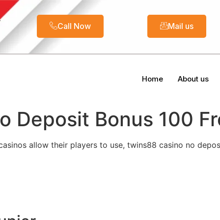
.
Call Now
Mail us
Home
About us
o Deposit Bonus 100 Fr
 casinos allow their players to use, twins88 casino no depo