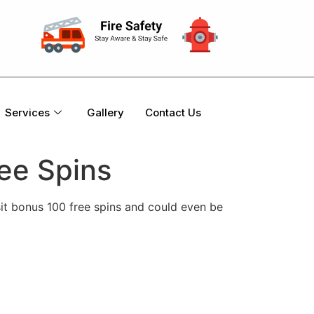
Services
Gallery
Contact Us
ee Spins
sit bonus 100 free spins and could even be