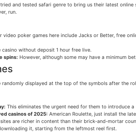
ried and tested safari genre to bring us their latest online 
er, run.
 video poker games here include Jacks or Better, free onl
 casino without deposit 1 hour free live.
e spins:
However, although some may have a minimum bet 
mes
 randomly displayed at the top of the symbols after the rol
ay:
This eliminates the urgent need for them to introduce a c
wed casinos of 2025:
American Roulette, just install the l
sites are richer in content than their brick-and-mortar coun
wnloading it, starting from the leftmost reel first.